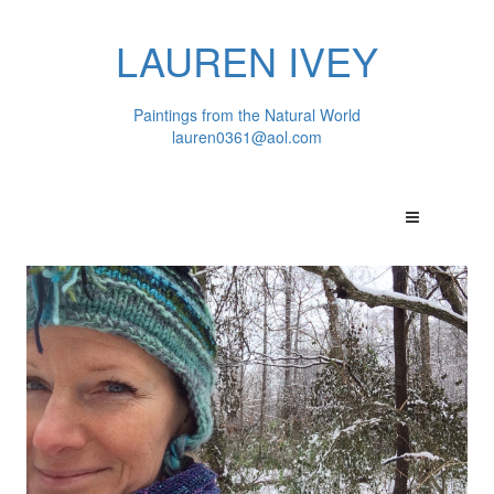
LAUREN IVEY
Paintings from the Natural World
lauren0361@aol.com