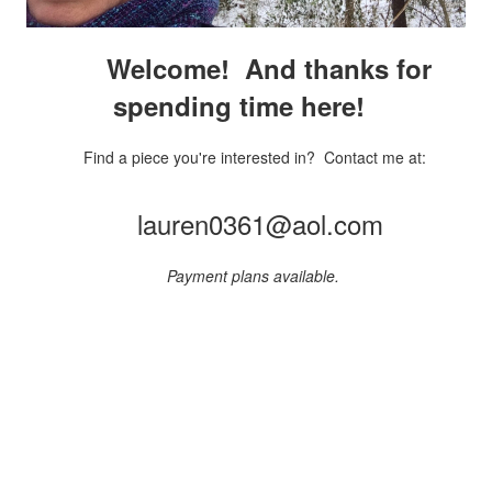
Welcome! And thanks for
spending time here!
Find a piece you're interested in? Contact me at:
lauren0361@aol.com
Payment plans available.