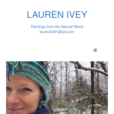
LAUREN IVEY
Paintings from the Natural World
lauren0361@aol.com