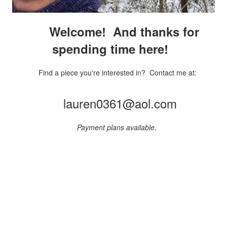
Welcome! And thanks for
spending time here!
Find a piece you're interested in? Contact me at:
lauren0361@aol.com
Payment plans available.